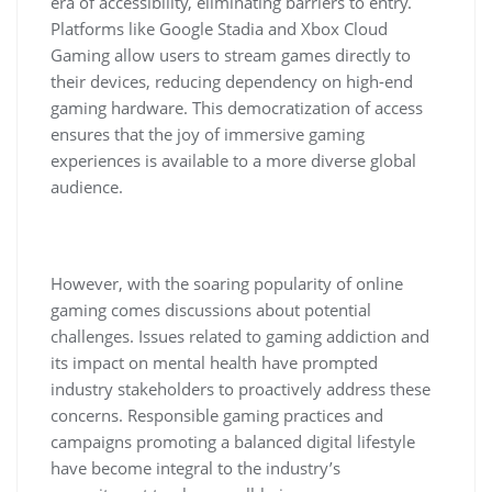
era of accessibility, eliminating barriers to entry.
Platforms like Google Stadia and Xbox Cloud
Gaming allow users to stream games directly to
their devices, reducing dependency on high-end
gaming hardware. This democratization of access
ensures that the joy of immersive gaming
experiences is available to a more diverse global
audience.
However, with the soaring popularity of online
gaming comes discussions about potential
challenges. Issues related to gaming addiction and
its impact on mental health have prompted
industry stakeholders to proactively address these
concerns. Responsible gaming practices and
campaigns promoting a balanced digital lifestyle
have become integral to the industry’s