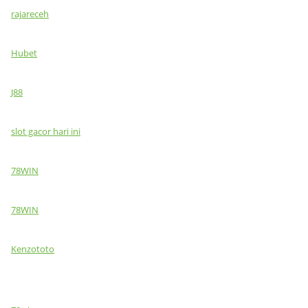
rajareceh
Hubet
J88
slot gacor hari ini
78WIN
78WIN
Kenzototo