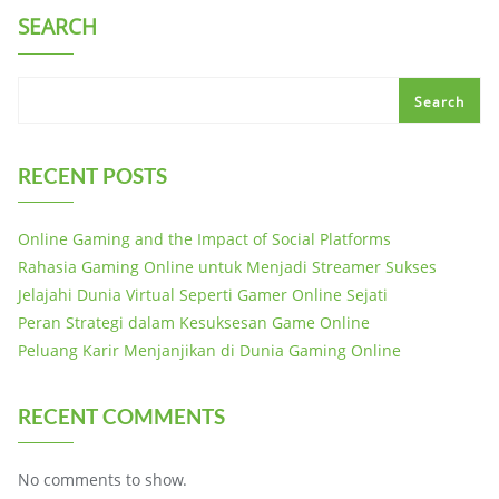
SEARCH
Search
RECENT POSTS
Online Gaming and the Impact of Social Platforms
Rahasia Gaming Online untuk Menjadi Streamer Sukses
Jelajahi Dunia Virtual Seperti Gamer Online Sejati
Peran Strategi dalam Kesuksesan Game Online
Peluang Karir Menjanjikan di Dunia Gaming Online
RECENT COMMENTS
No comments to show.