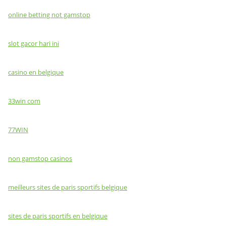
online betting not gamstop
slot gacor hari ini
casino en belgique
33win com
77WIN
non gamstop casinos
meilleurs sites de paris sportifs belgique
sites de paris sportifs en belgique