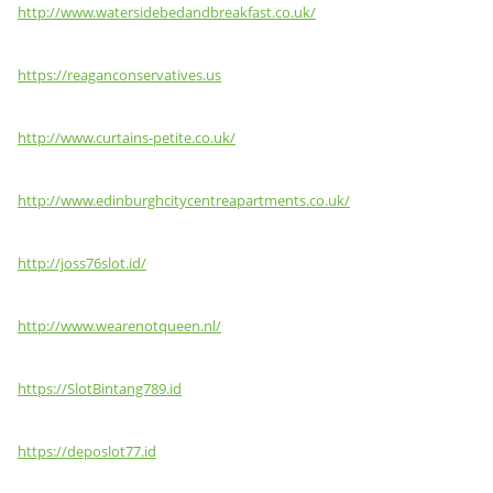
http://www.watersidebedandbreakfast.co.uk/
https://reaganconservatives.us
http://www.curtains-petite.co.uk/
http://www.edinburghcitycentreapartments.co.uk/
http://joss76slot.id/
http://www.wearenotqueen.nl/
https://SlotBintang789.id
https://deposlot77.id