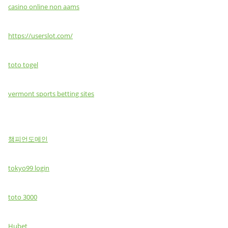
casino online non aams
https://userslot.com/
toto togel
vermont sports betting sites
챔피언도메인
tokyo99 login
toto 3000
Hubet