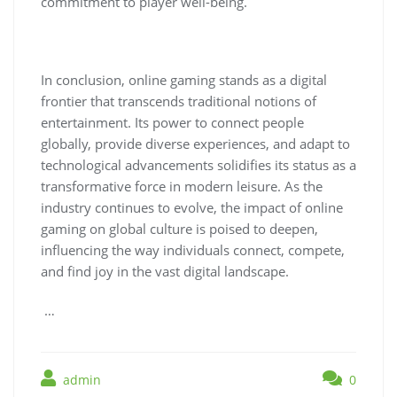
commitment to player well-being.
In conclusion, online gaming stands as a digital
frontier that transcends traditional notions of
entertainment. Its power to connect people
globally, provide diverse experiences, and adapt to
technological advancements solidifies its status as a
transformative force in modern leisure. As the
industry continues to evolve, the impact of online
gaming on global culture is poised to deepen,
influencing the way individuals connect, compete,
and find joy in the vast digital landscape.
…
admin
0