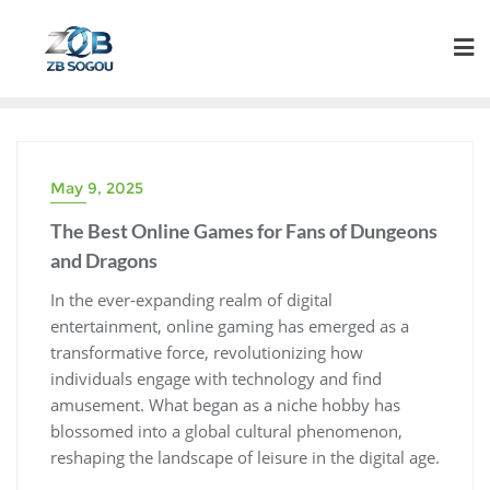
Skip
to
content
May 9, 2025
The Best Online Games for Fans of Dungeons
and Dragons
In the ever-expanding realm of digital
entertainment, online gaming has emerged as a
transformative force, revolutionizing how
individuals engage with technology and find
amusement. What began as a niche hobby has
blossomed into a global cultural phenomenon,
reshaping the landscape of leisure in the digital age.