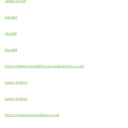
78win.soccer
dana69
sikat88
dana69
https://www.riversidehouse-peakdistrict.co.uk/
super dragon
super dragon
https://www.personalbeer.co.uk