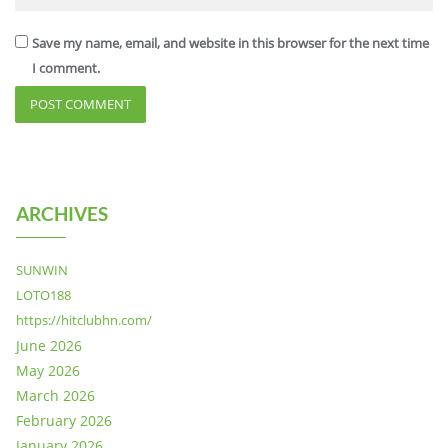
Save my name, email, and website in this browser for the next time
I comment.
ARCHIVES
SUNWIN
LOTO188
https://hitclubhn.com/
June 2026
May 2026
March 2026
February 2026
January 2026