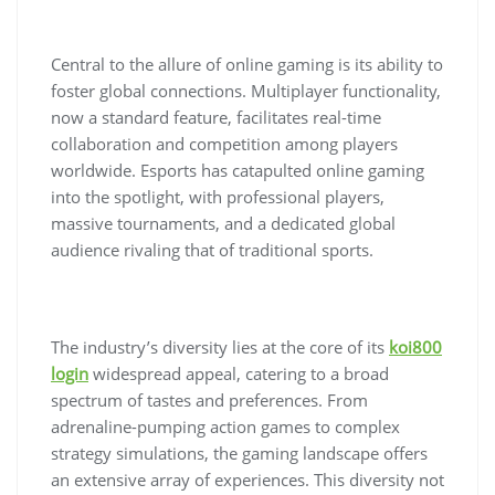
Central to the allure of online gaming is its ability to
foster global connections. Multiplayer functionality,
now a standard feature, facilitates real-time
collaboration and competition among players
worldwide. Esports has catapulted online gaming
into the spotlight, with professional players,
massive tournaments, and a dedicated global
audience rivaling that of traditional sports.
The industry’s diversity lies at the core of its
koi800
login
widespread appeal, catering to a broad
spectrum of tastes and preferences. From
adrenaline-pumping action games to complex
strategy simulations, the gaming landscape offers
an extensive array of experiences. This diversity not