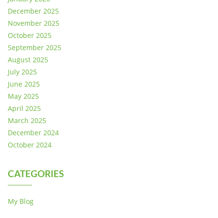
December 2025
November 2025
October 2025
September 2025
August 2025
July 2025
June 2025
May 2025
April 2025
March 2025
December 2024
October 2024
CATEGORIES
My Blog