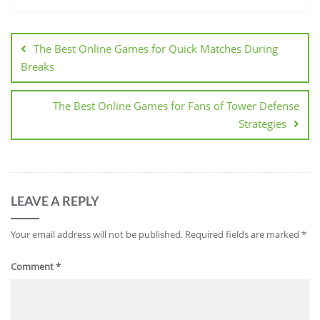
Post
navigation
The Best Online Games for Quick Matches During
Breaks
The Best Online Games for Fans of Tower Defense
Strategies
LEAVE A REPLY
Your email address will not be published.
Required fields are marked
*
Comment
*