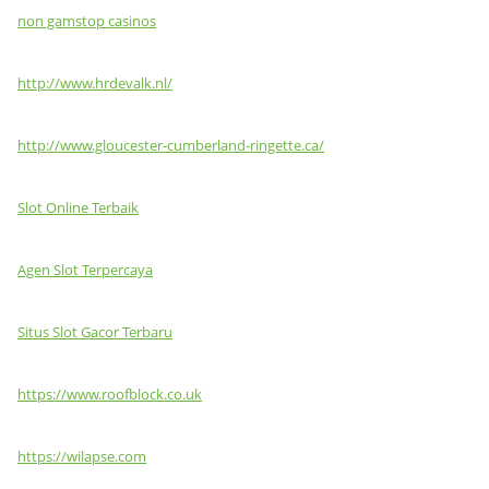
non gamstop casinos
http://www.hrdevalk.nl/
http://www.gloucester-cumberland-ringette.ca/
Slot Online Terbaik
Agen Slot Terpercaya
Situs Slot Gacor Terbaru
https://www.roofblock.co.uk
https://wilapse.com