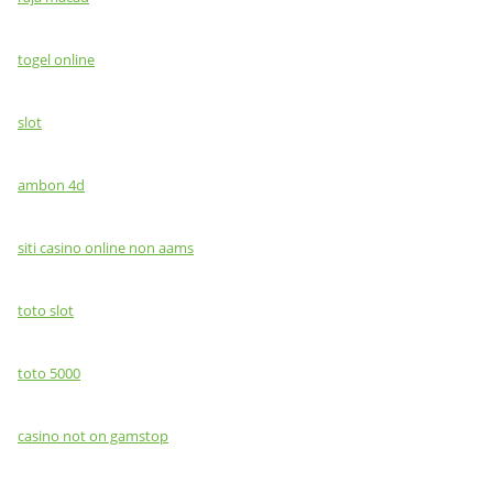
togel online
slot
ambon 4d
siti casino online non aams
toto slot
toto 5000
casino not on gamstop