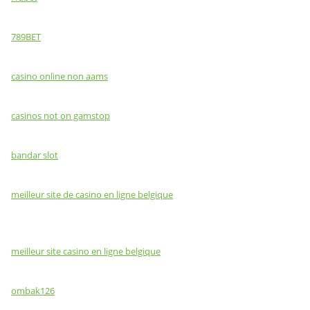
789BET
casino online non aams
casinos not on gamstop
bandar slot
meilleur site de casino en ligne belgique
meilleur site casino en ligne belgique
ombak126