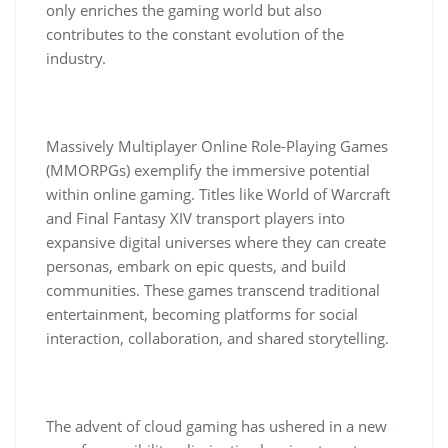
only enriches the gaming world but also
contributes to the constant evolution of the
industry.
Massively Multiplayer Online Role-Playing Games
(MMORPGs) exemplify the immersive potential
within online gaming. Titles like World of Warcraft
and Final Fantasy XIV transport players into
expansive digital universes where they can create
personas, embark on epic quests, and build
communities. These games transcend traditional
entertainment, becoming platforms for social
interaction, collaboration, and shared storytelling.
The advent of cloud gaming has ushered in a new