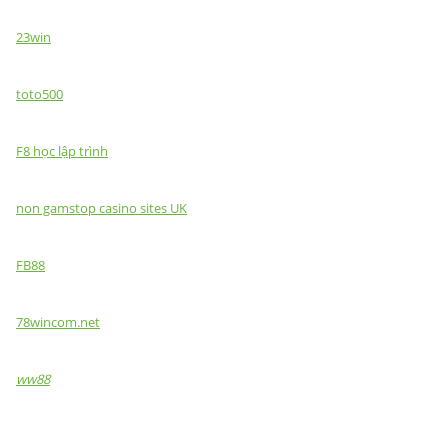
23win
toto500
F8 học lập trình
non gamstop casino sites UK
FB88
78wincom.net
ww88