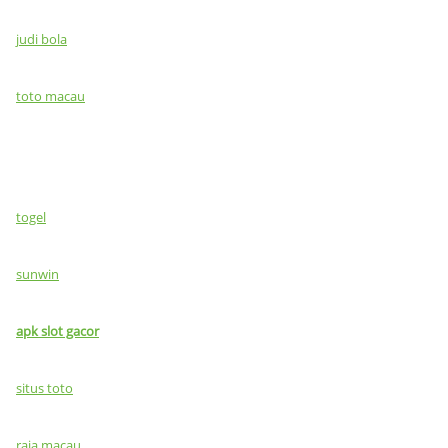
judi bola
toto macau
togel
sunwin
apk slot gacor
situs toto
raja macau