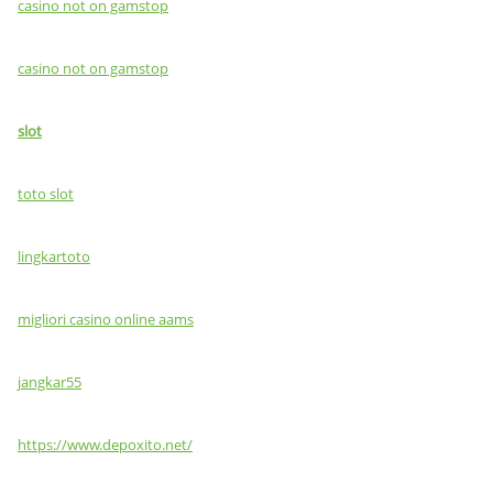
casino not on gamstop
casino not on gamstop
slot
toto slot
lingkartoto
migliori casino online aams
jangkar55
https://www.depoxito.net/